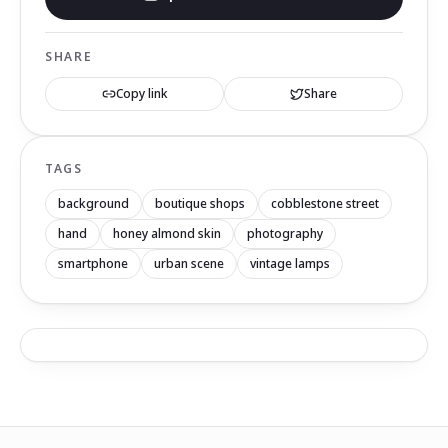
SHARE
Copy link
Share
TAGS
background
boutique shops
cobblestone street
hand
honey almond skin
photography
smartphone
urban scene
vintage lamps