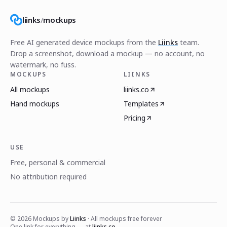
liinks
/
mockups
Free AI generated device mockups from the
Liinks
team.
Drop a screenshot, download a mockup — no account, no
watermark, no fuss.
MOCKUPS
LIINKS
All mockups
liinks.co
Hand mockups
Templates
Pricing
USE
Free, personal & commercial
No attribution required
©
2026
Mockups by
Liinks
· All mockups free forever
One link for everything — at
liinks.co