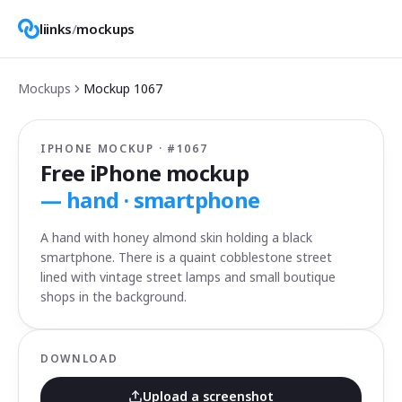
liinks
/
mockups
Mockups
Mockup
1067
IPHONE MOCKUP · #
1067
Free iPhone mockup
—
hand · smartphone
A hand with honey almond skin holding a black
smartphone. There is a quaint cobblestone street
lined with vintage street lamps and small boutique
shops in the background.
DOWNLOAD
Upload a screenshot