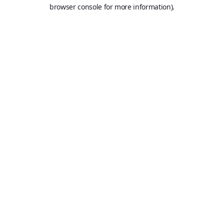
browser console for more information).