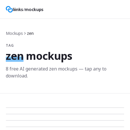
liinks
/
mockups
Mockups
zen
TAG
zen
mockups
8
free AI generated
zen
mockup
s
— tap any to
download.