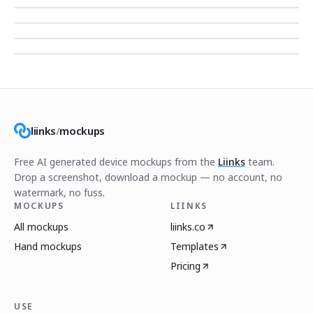
liinks
/
mockups
Free AI generated device mockups from the
Liinks
team.
Drop a screenshot, download a mockup — no account, no
watermark, no fuss.
MOCKUPS
LIINKS
All mockups
liinks.co
Hand mockups
Templates
Pricing
USE