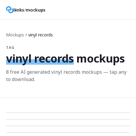
liinks
/
mockups
Mockups
vinyl records
TAG
vinyl records
mockups
8
free AI generated
vinyl records
mockup
s
— tap any
to download.