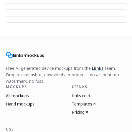
liinks
/
mockups
Free AI generated device mockups from the
Liinks
team.
Drop a screenshot, download a mockup — no account, no
watermark, no fuss.
MOCKUPS
LIINKS
All mockups
liinks.co
Hand mockups
Templates
Pricing
USE