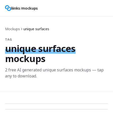
liinks
/
mockups
Mockups
unique surfaces
TAG
unique surfaces
mockups
2
free AI generated
unique surfaces
mockup
s
— tap
any to download.