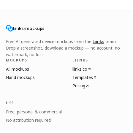
liinks
/
mockups
Free AI generated device mockups from the
Liinks
team.
Drop a screenshot, download a mockup — no account, no
watermark, no fuss.
MOCKUPS
LIINKS
All mockups
liinks.co
Hand mockups
Templates
Pricing
USE
Free, personal & commercial
No attribution required