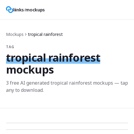
liinks
/
mockups
Mockups
tropical rainforest
TAG
tropical rainforest
mockups
3
free AI generated
tropical rainforest
mockup
s
— tap
any to download.