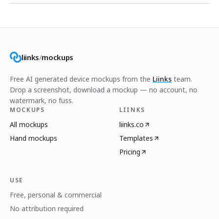
liinks
/
mockups
Free AI generated device mockups from the
Liinks
team.
Drop a screenshot, download a mockup — no account, no
watermark, no fuss.
MOCKUPS
LIINKS
All mockups
liinks.co
Hand mockups
Templates
Pricing
USE
Free, personal & commercial
No attribution required