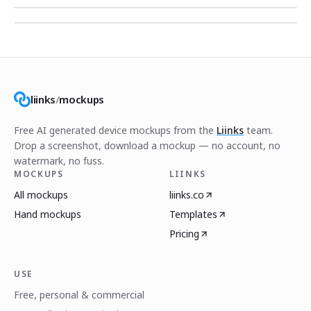
liinks
/
mockups
Free AI generated device mockups from the
Liinks
team.
Drop a screenshot, download a mockup — no account, no
watermark, no fuss.
MOCKUPS
LIINKS
All mockups
liinks.co
Hand mockups
Templates
Pricing
USE
Free, personal & commercial