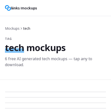
liinks
/
mockups
Mockups
tech
TAG
tech
mockups
6
free AI generated
tech
mockup
s
— tap any to
download.