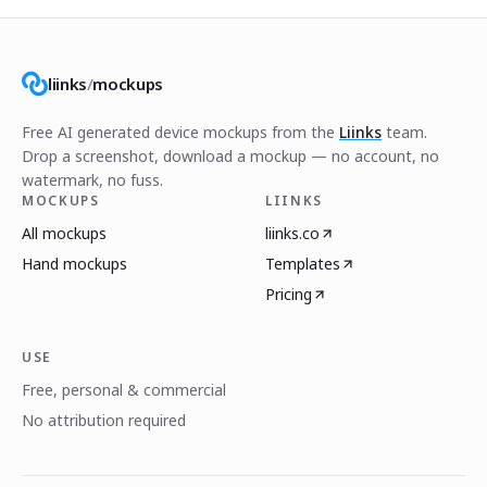
liinks
/
mockups
Free AI generated device mockups from the
Liinks
team.
Drop a screenshot, download a mockup — no account, no
watermark, no fuss.
MOCKUPS
LIINKS
All mockups
liinks.co
Hand mockups
Templates
Pricing
USE
Free, personal & commercial
No attribution required