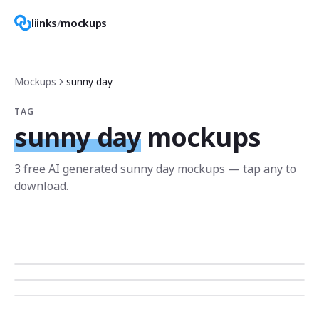
liinks
/
mockups
Mockups
sunny day
TAG
sunny day
mockups
3
free AI generated
sunny day
mockup
s
— tap any to
download.