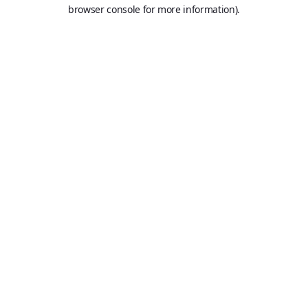
browser console for more information).