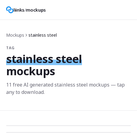
liinks
/
mockups
Mockups
stainless steel
TAG
stainless steel
mockups
11
free AI generated
stainless steel
mockup
s
— tap
any to download.