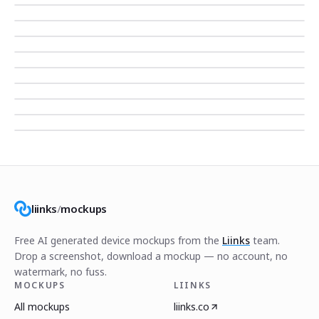
liinks
/
mockups
Free AI generated device mockups from the
Liinks
team.
Drop a screenshot, download a mockup — no account, no
watermark, no fuss.
MOCKUPS
LIINKS
All mockups
liinks.co