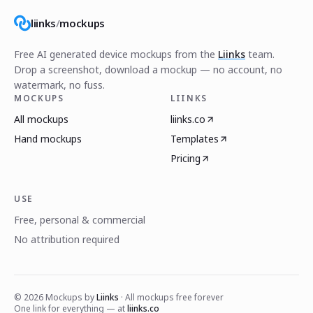
liinks
/
mockups
Free AI generated device mockups from the
Liinks
team.
Drop a screenshot, download a mockup — no account, no
watermark, no fuss.
MOCKUPS
LIINKS
All mockups
liinks.co
Hand mockups
Templates
Pricing
USE
Free, personal & commercial
No attribution required
©
2026
Mockups by
Liinks
· All mockups free forever
One link for everything — at
liinks.co