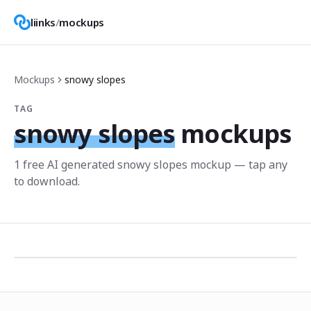
liinks
/
mockups
Mockups
snowy slopes
TAG
snowy slopes
mockups
1
free AI generated
snowy slopes
mockup
— tap any
to download.