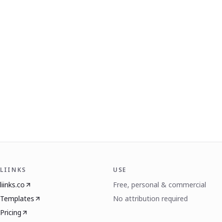
LIINKS
USE
liinks.co
Free, personal & commercial
Templates
No attribution required
Pricing