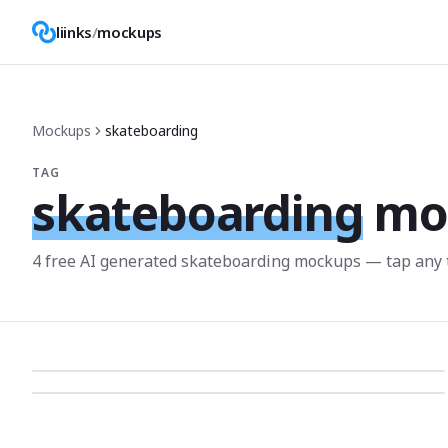
liinks
/
mockups
Mockups
skateboarding
TAG
skateboarding
mo
4
free AI generated
skateboarding
mockup
s
— tap any 