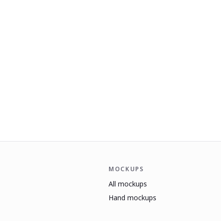
MOCKUPS
All mockups
Hand mockups