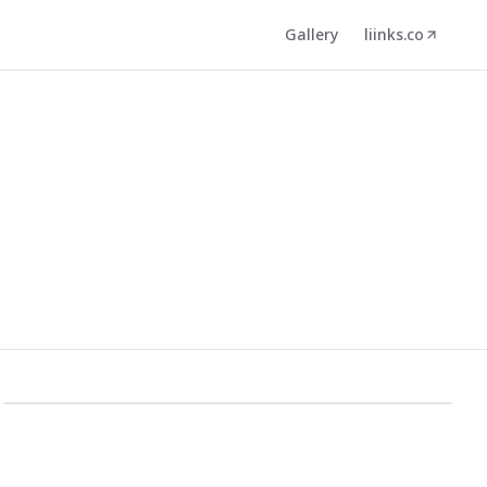
Gallery
liinks.co