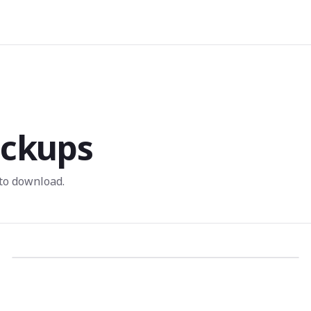
ckups
to download.