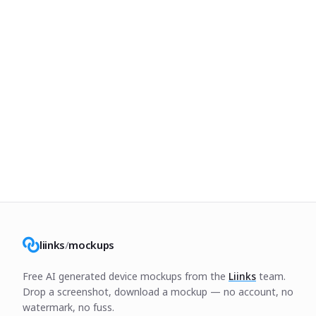
liinks
/
mockups
Free AI generated device mockups from the
Liinks
team.
Drop a screenshot, download a mockup — no account, no
watermark, no fuss.