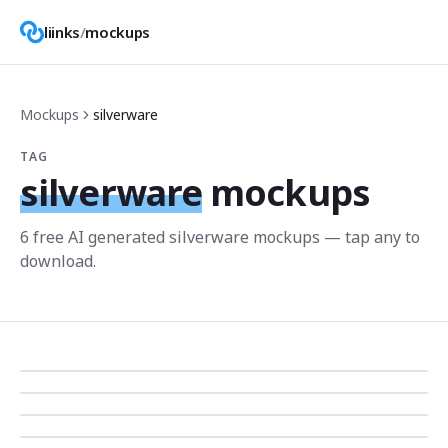
liinks
/
mockups
Mockups
silverware
TAG
silverware
mockups
6
free AI generated
silverware
mockup
s
— tap any to
download.