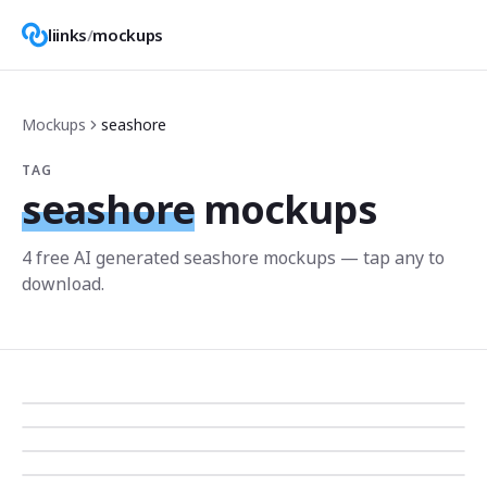
liinks
/
mockups
Mockups
seashore
TAG
seashore
mockups
4
free AI generated
seashore
mockup
s
— tap any to
download.