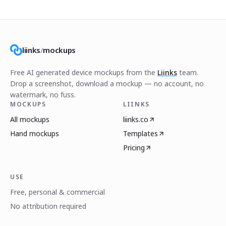
liinks
/
mockups
Free AI generated device mockups from the
Liinks
team.
Drop a screenshot, download a mockup — no account, no
watermark, no fuss.
MOCKUPS
LIINKS
All mockups
liinks.co
Hand mockups
Templates
Pricing
USE
Free, personal & commercial
No attribution required