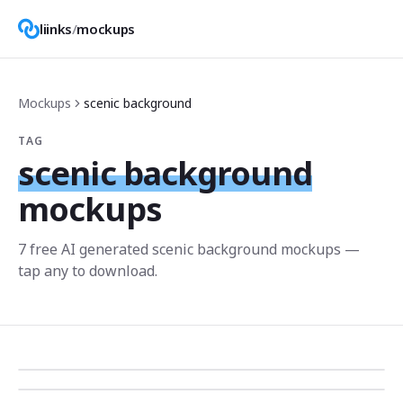
liinks
/
mockups
Mockups
scenic background
TAG
scenic background
mockups
7
free AI generated
scenic background
mockup
s
—
tap any to download.