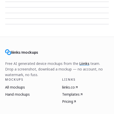
liinks
/
mockups
Free AI generated device mockups from the
Liinks
team.
Drop a screenshot, download a mockup — no account, no
watermark, no fuss.
MOCKUPS
LIINKS
All mockups
liinks.co
Hand mockups
Templates
Pricing