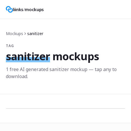
liinks
/
mockups
Mockups
sanitizer
TAG
sanitizer
mockups
1
free AI generated
sanitizer
mockup
— tap any to
download.