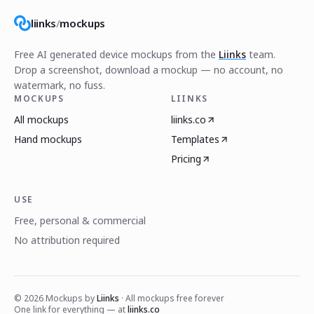
liinks
/
mockups
Free AI generated device mockups from the
Liinks
team.
Drop a screenshot, download a mockup — no account, no
watermark, no fuss.
MOCKUPS
LIINKS
All mockups
liinks.co
Hand mockups
Templates
Pricing
USE
Free, personal & commercial
No attribution required
©
2026
Mockups by
Liinks
· All mockups free forever
One link for everything — at
liinks.co