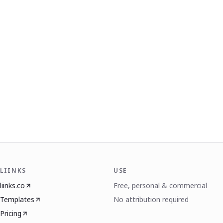
LIINKS
USE
liinks.co
Free, personal & commercial
Templates
No attribution required
Pricing