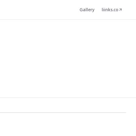
Gallery
liinks.co