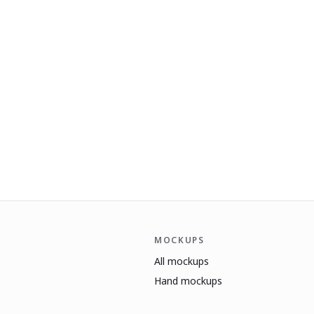
MOCKUPS
All mockups
Hand mockups