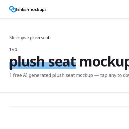
liinks
/
mockups
Mockups
plush seat
TAG
plush seat
mocku
1
free AI generated
plush seat
mockup
— tap any to do