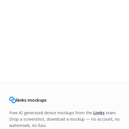
liinks
/
mockups
Free AI generated device mockups from the
Liinks
team.
Drop a screenshot, download a mockup — no account, no
watermark, no fuss.