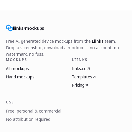
liinks
/
mockups
Free AI generated device mockups from the
Liinks
team.
Drop a screenshot, download a mockup — no account, no
watermark, no fuss.
MOCKUPS
LIINKS
All mockups
liinks.co
Hand mockups
Templates
Pricing
USE
Free, personal & commercial
No attribution required