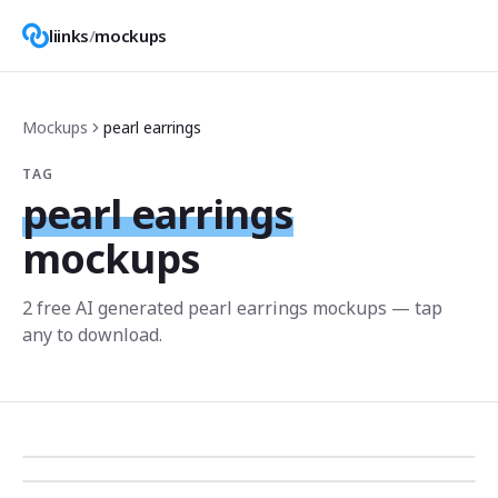
liinks
/
mockups
Mockups
pearl earrings
TAG
pearl earrings
mockups
2
free AI generated
pearl earrings
mockup
s
— tap
any to download.