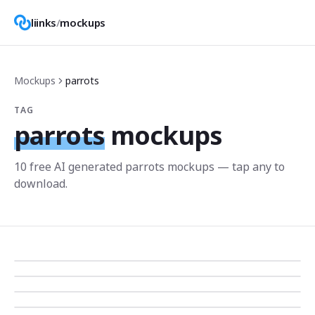
liinks
/
mockups
Mockups
parrots
TAG
parrots
mockups
10
free AI generated
parrots
mockup
s
— tap any to
download.