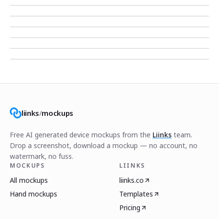
liinks
/
mockups
Free AI generated device mockups from the
Liinks
team.
Drop a screenshot, download a mockup — no account, no
watermark, no fuss.
MOCKUPS
LIINKS
All mockups
liinks.co
Hand mockups
Templates
Pricing