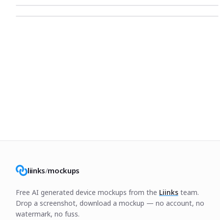
liinks
/
mockups
Free AI generated device mockups from the
Liinks
team.
Drop a screenshot, download a mockup — no account, no
watermark, no fuss.