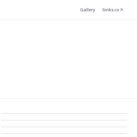
Gallery
liinks.co