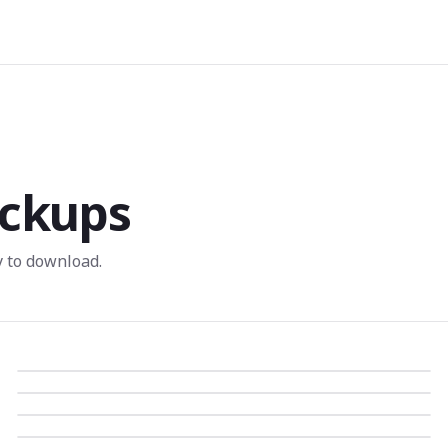
ckups
 to download.