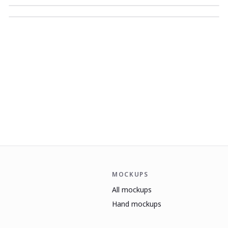
MOCKUPS
All mockups
Hand mockups