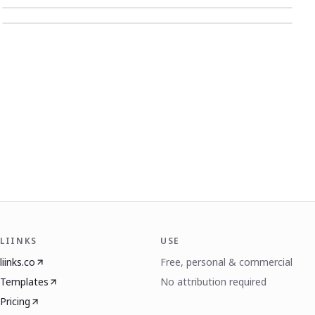
LIINKS
USE
liinks.co
Free, personal & commercial
Templates
No attribution required
Pricing