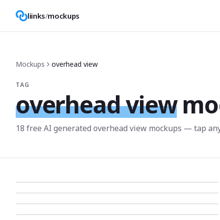
liinks
/
mockups
Mockups
overhead view
TAG
overhead view
mo
18
free AI generated
overhead view
mockup
s
— tap any