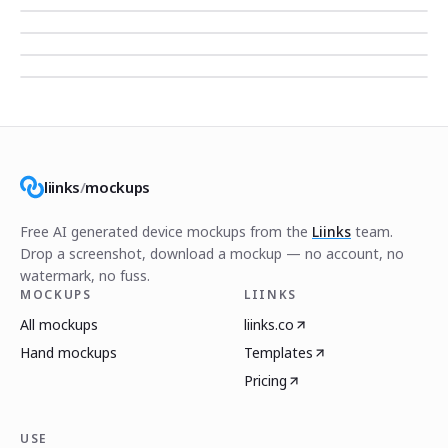
liinks
/
mockups
Free AI generated device mockups from the
Liinks
team.
Drop a screenshot, download a mockup — no account, no
watermark, no fuss.
MOCKUPS
LIINKS
All mockups
liinks.co
Hand mockups
Templates
Pricing
USE