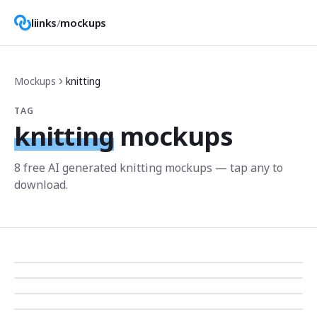
liinks
/
mockups
Mockups
knitting
TAG
knitting
mockups
8
free AI generated
knitting
mockup
s
— tap any to
download.