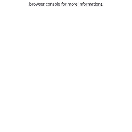
browser console for more information).