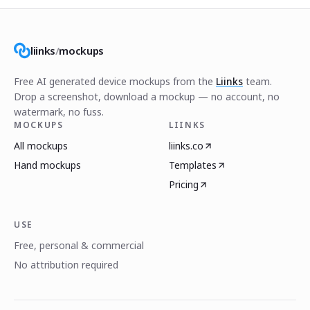
liinks
/
mockups
Free AI generated device mockups from the
Liinks
team.
Drop a screenshot, download a mockup — no account, no
watermark, no fuss.
MOCKUPS
LIINKS
All mockups
liinks.co
Hand mockups
Templates
Pricing
USE
Free, personal & commercial
No attribution required