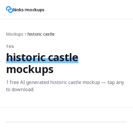
liinks
/
mockups
Mockups
historic castle
TAG
historic castle
mockups
1
free AI generated
historic castle
mockup
— tap any
to download.