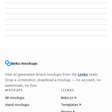
liinks
/
mockups
Free AI generated device mockups from the
Liinks
team.
Drop a screenshot, download a mockup — no account, no
watermark, no fuss.
MOCKUPS
LIINKS
All mockups
liinks.co
Hand mockups
Templates
Pricing