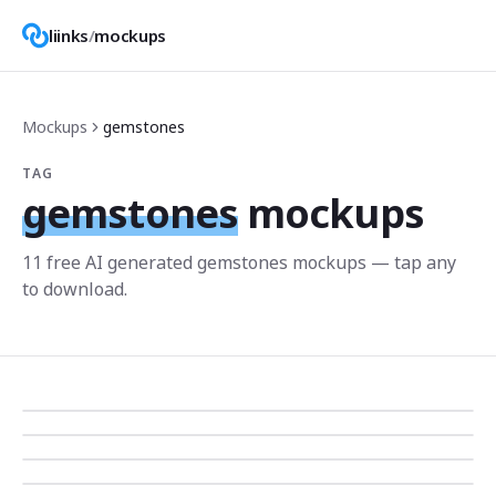
liinks
/
mockups
Mockups
gemstones
TAG
gemstones
mockups
11
free AI generated
gemstones
mockup
s
— tap any
to download.