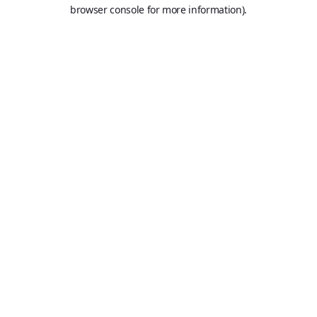
browser console for more information).