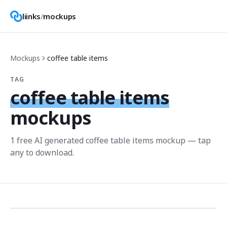
liinks
/
mockups
Mockups
coffee table items
TAG
coffee table items
mockups
1
free AI generated
coffee table items
mockup
— tap
any to download.