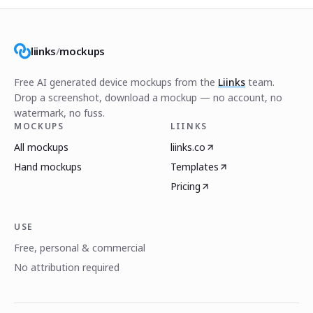
liinks
/
mockups
Free AI generated device mockups from the
Liinks
team.
Drop a screenshot, download a mockup — no account, no
watermark, no fuss.
MOCKUPS
LIINKS
All mockups
liinks.co
Hand mockups
Templates
Pricing
USE
Free, personal & commercial
No attribution required