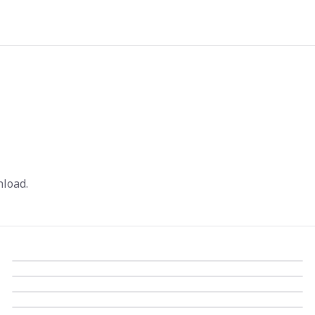
load.