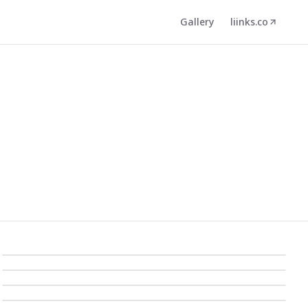
Gallery
liinks.co