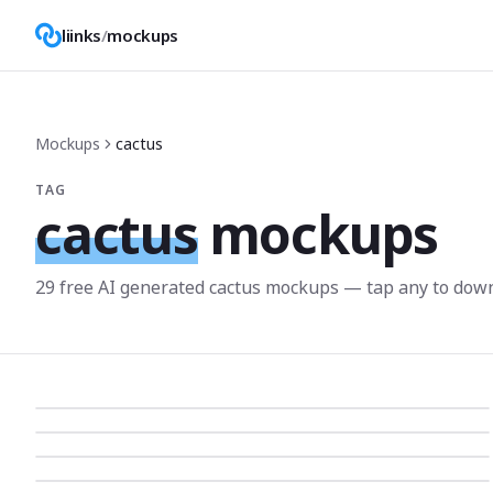
liinks
/
mockups
Mockups
cactus
TAG
cactus
mockups
29
free AI generated
cactus
mockup
s
— tap any to down