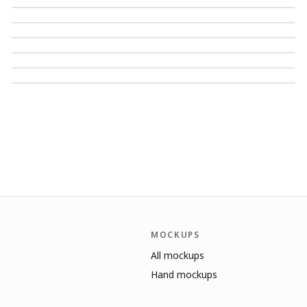
MOCKUPS
All mockups
Hand mockups