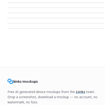
liinks
/
mockups
Free AI generated device mockups from the
Liinks
team.
Drop a screenshot, download a mockup — no account, no
watermark, no fuss.