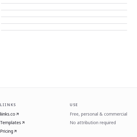
LIINKS
USE
liinks.co
Free, personal & commercial
Templates
No attribution required
Pricing