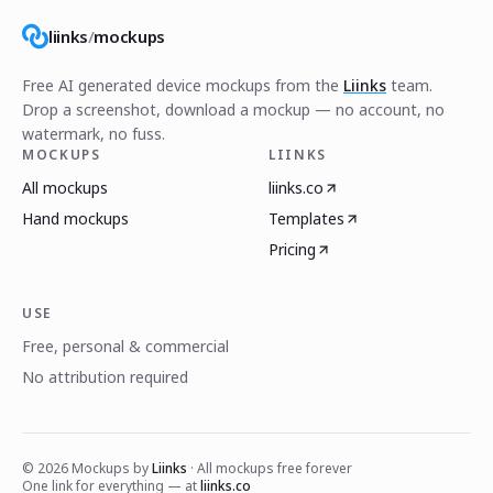
liinks
/
mockups
Free AI generated device mockups from the
Liinks
team.
Drop a screenshot, download a mockup — no account, no
watermark, no fuss.
MOCKUPS
LIINKS
All mockups
liinks.co
Hand mockups
Templates
Pricing
USE
Free, personal & commercial
No attribution required
©
2026
Mockups by
Liinks
· All mockups free forever
One link for everything — at
liinks.co