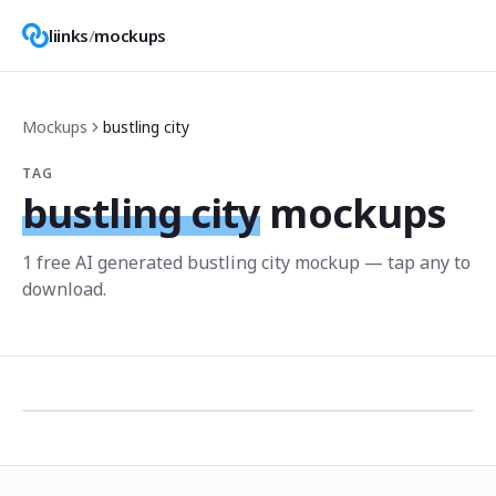
liinks
/
mockups
Mockups
bustling city
TAG
bustling city
mockups
1
free AI generated
bustling city
mockup
— tap any to
download.