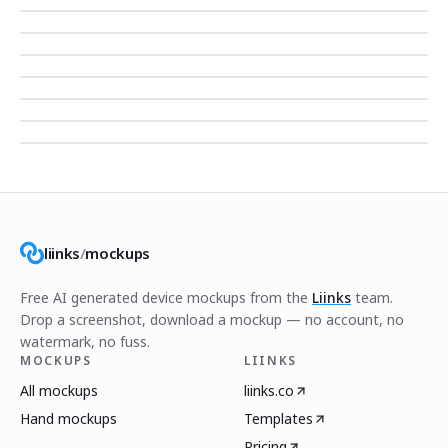
liinks
/
mockups
Free AI generated device mockups from the
Liinks
team.
Drop a screenshot, download a mockup — no account, no
watermark, no fuss.
MOCKUPS
LIINKS
All mockups
liinks.co
Hand mockups
Templates
Pricing