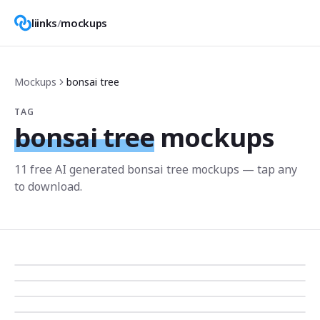
liinks
/
mockups
Mockups
bonsai tree
TAG
bonsai tree
mockups
11
free AI generated
bonsai tree
mockup
s
— tap any
to download.