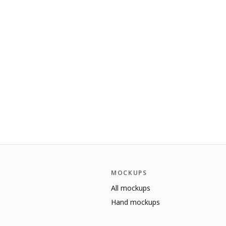
MOCKUPS
All mockups
Hand mockups