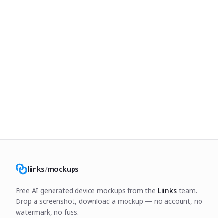
liinks
/
mockups
Free AI generated device mockups from the
Liinks
team.
Drop a screenshot, download a mockup — no account, no
watermark, no fuss.