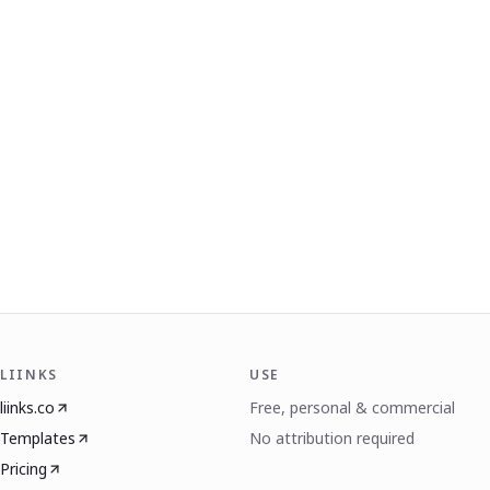
LIINKS
USE
liinks.co
Free, personal & commercial
Templates
No attribution required
Pricing