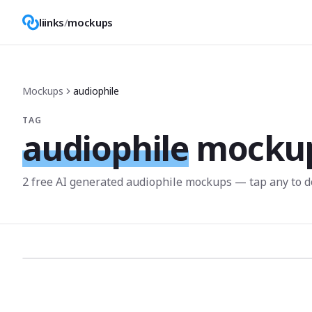
liinks
/
mockups
Mockups
audiophile
TAG
audiophile
mocku
2
free AI generated
audiophile
mockup
s
— tap any to d