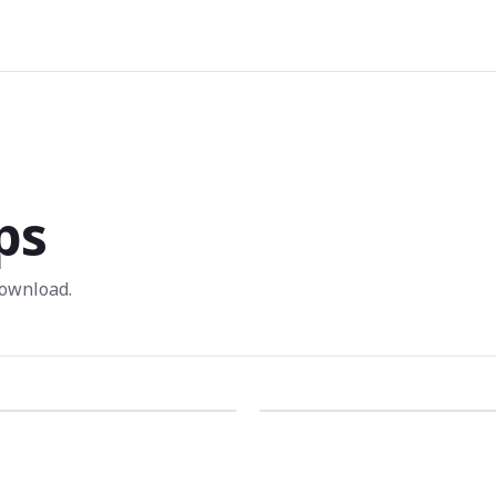
ps
ownload.