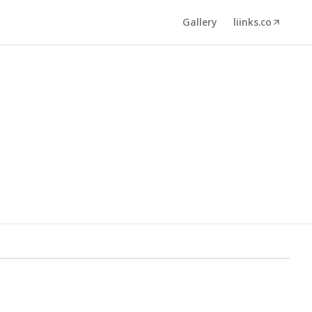
Gallery
liinks.co