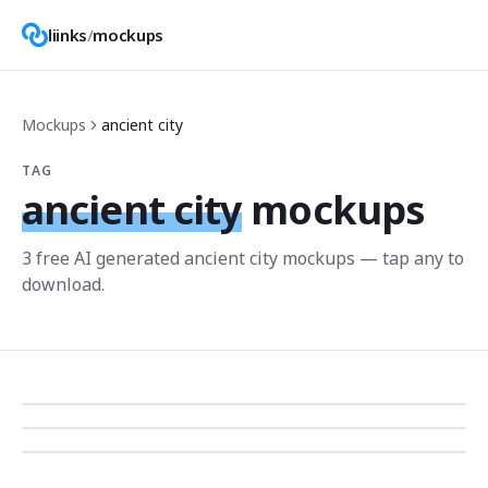
liinks
/
mockups
Mockups
ancient city
TAG
ancient city
mockups
3
free AI generated
ancient city
mockup
s
— tap any to
download.