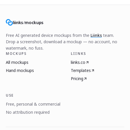
liinks
/
mockups
Free AI generated device mockups from the
Liinks
team.
Drop a screenshot, download a mockup — no account, no
watermark, no fuss.
MOCKUPS
LIINKS
All mockups
liinks.co
Hand mockups
Templates
Pricing
USE
Free, personal & commercial
No attribution required