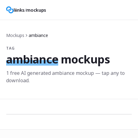
liinks
/
mockups
Mockups
ambiance
TAG
ambiance
mockups
1
free AI generated
ambiance
mockup
— tap any to
download.