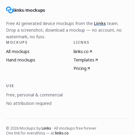
liinks
/
mockups
Free AI generated device mockups from the
Liinks
team.
Drop a screenshot, download a mockup — no account, no
watermark, no fuss.
MOCKUPS
LIINKS
All mockups
liinks.co
Hand mockups
Templates
Pricing
USE
Free, personal & commercial
No attribution required
©
2026
Mockups by
Liinks
· All mockups free forever
One link for everything — at
liinks.co