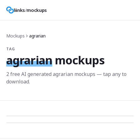
liinks
/
mockups
Mockups
agrarian
TAG
agrarian
mockups
2
free AI generated
agrarian
mockup
s
— tap any to
download.