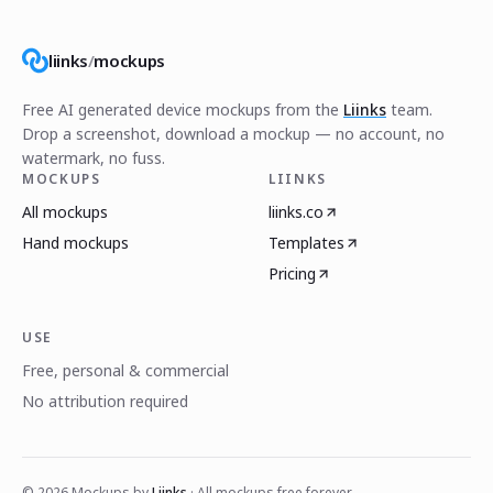
liinks
/
mockups
Free AI generated device mockups from the
Liinks
team.
Drop a screenshot, download a mockup — no account, no
watermark, no fuss.
MOCKUPS
LIINKS
All mockups
liinks.co
Hand mockups
Templates
Pricing
USE
Free, personal & commercial
No attribution required
©
2026
Mockups by
Liinks
· All mockups free forever