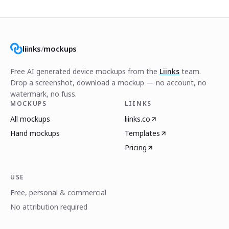
liinks
/
mockups
Free AI generated device mockups from the
Liinks
team.
Drop a screenshot, download a mockup — no account, no
watermark, no fuss.
MOCKUPS
LIINKS
All mockups
liinks.co
Hand mockups
Templates
Pricing
USE
Free, personal & commercial
No attribution required