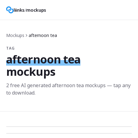
liinks
/
mockups
Mockups
afternoon tea
TAG
afternoon tea
mockups
2
free AI generated
afternoon tea
mockup
s
— tap any
to download.