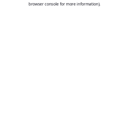
browser console for more information).