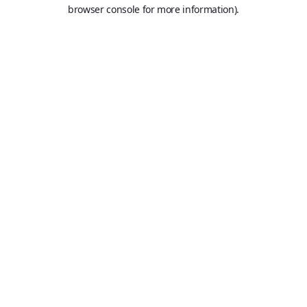
browser console for more information).