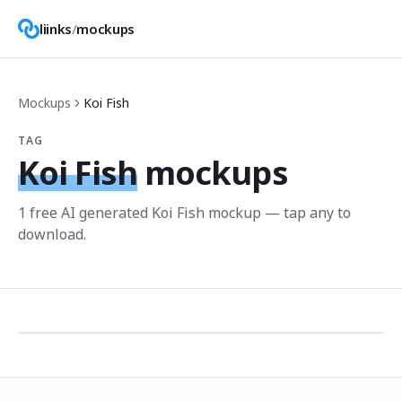
liinks
/
mockups
Mockups
Koi Fish
TAG
Koi Fish
mockups
1
free AI generated
Koi Fish
mockup
— tap any to
download.