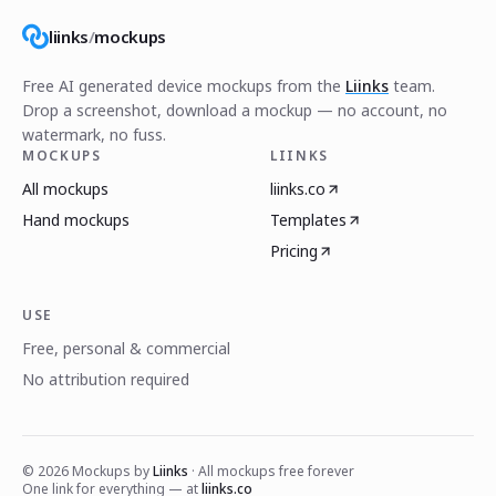
liinks
/
mockups
Free AI generated device mockups from the
Liinks
team.
Drop a screenshot, download a mockup — no account, no
watermark, no fuss.
MOCKUPS
LIINKS
All mockups
liinks.co
Hand mockups
Templates
Pricing
USE
Free, personal & commercial
No attribution required
©
2026
Mockups by
Liinks
· All mockups free forever
One link for everything — at
liinks.co