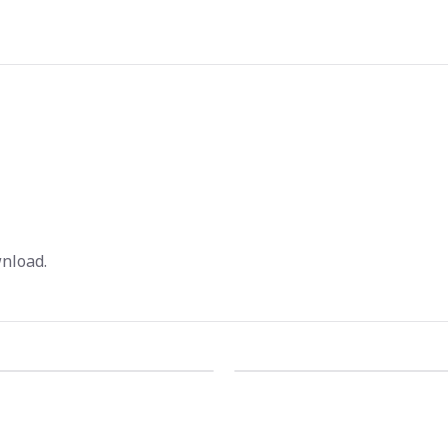
nload.