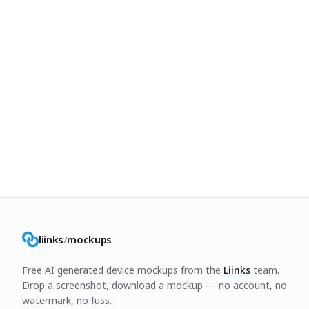
liinks
/
mockups
Free AI generated device mockups from the
Liinks
team.
Drop a screenshot, download a mockup — no account, no
watermark, no fuss.