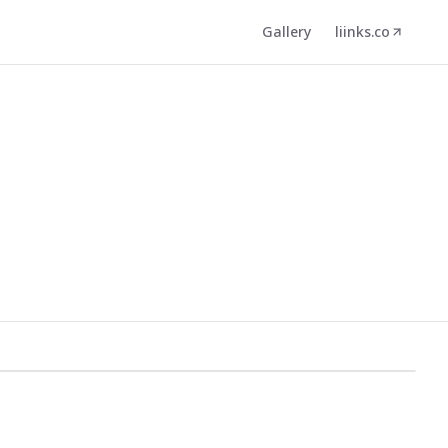
Gallery
liinks.co