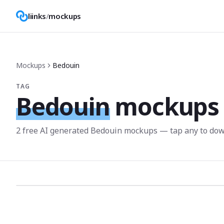
liinks
/
mockups
Mockups
Bedouin
TAG
Bedouin
mockups
2
free AI generated
Bedouin
mockup
s
— tap any to dow