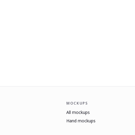
MOCKUPS
All mockups
Hand mockups