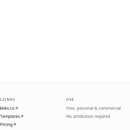
LIINKS
USE
liinks.co
Free, personal & commercial
Templates
No attribution required
Pricing