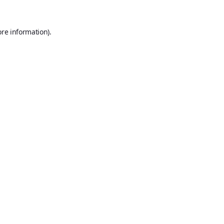
ore information).