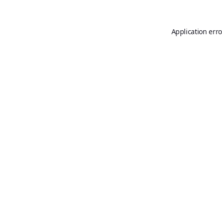
Application erro