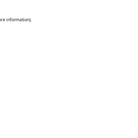
ore information).