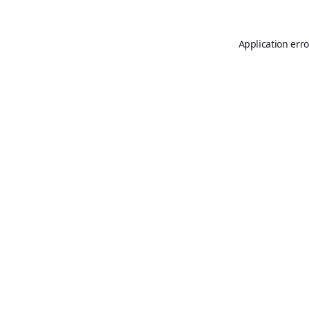
Application erro