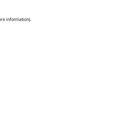
ore information).