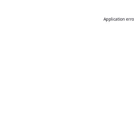
Application erro