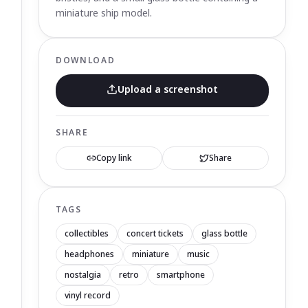
miniature ship model.
DOWNLOAD
Upload a screenshot
SHARE
Copy link
Share
TAGS
collectibles
concert tickets
glass bottle
headphones
miniature
music
nostalgia
retro
smartphone
vinyl record