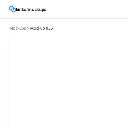
liinks
/
mockups
Mockups
Mockup
935