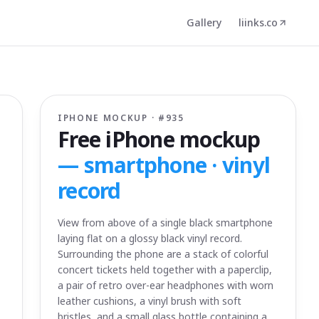
Gallery
liinks.co
IPHONE MOCKUP · #
935
Free iPhone mockup
—
smartphone · vinyl
record
View from above of a single black smartphone
laying flat on a glossy black vinyl record.
Surrounding the phone are a stack of colorful
concert tickets held together with a paperclip,
a pair of retro over-ear headphones with worn
leather cushions, a vinyl brush with soft
bristles, and a small glass bottle containing a