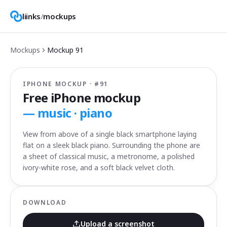
liinks
/
mockups
Mockups
Mockup
91
IPHONE MOCKUP · #
91
Free iPhone mockup
—
music · piano
View from above of a single black smartphone laying
flat on a sleek black piano. Surrounding the phone are
a sheet of classical music, a metronome, a polished
ivory-white rose, and a soft black velvet cloth.
DOWNLOAD
Upload a screenshot