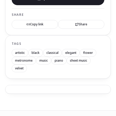
SHARE
Copy link
Share
TAGS
artistic
black
classical
elegant
flower
metronome
music
piano
sheet music
velvet