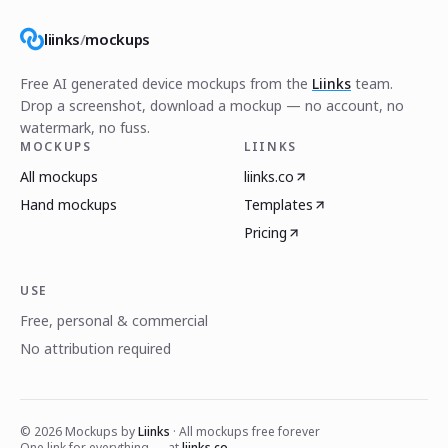
liinks
/
mockups
Free AI generated device mockups from the
Liinks
team.
Drop a screenshot, download a mockup — no account, no
watermark, no fuss.
MOCKUPS
LIINKS
All mockups
liinks.co
Hand mockups
Templates
Pricing
USE
Free, personal & commercial
No attribution required
©
2026
Mockups by
Liinks
· All mockups free forever
One link for everything — at
liinks.co