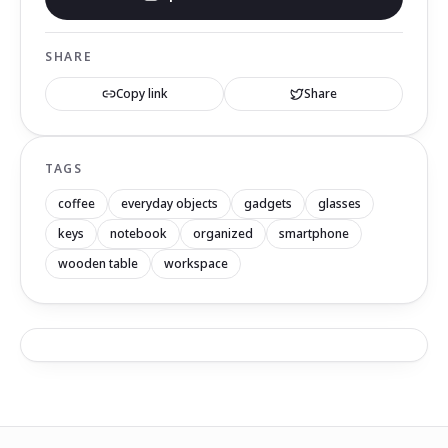
SHARE
Copy link
Share
TAGS
coffee
everyday objects
gadgets
glasses
keys
notebook
organized
smartphone
wooden table
workspace