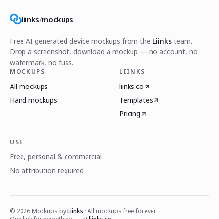
liinks
/
mockups
Free AI generated device mockups from the
Liinks
team.
Drop a screenshot, download a mockup — no account, no
watermark, no fuss.
MOCKUPS
LIINKS
All mockups
liinks.co
Hand mockups
Templates
Pricing
USE
Free, personal & commercial
No attribution required
©
2026
Mockups by
Liinks
· All mockups free forever
One link for everything — at
liinks.co