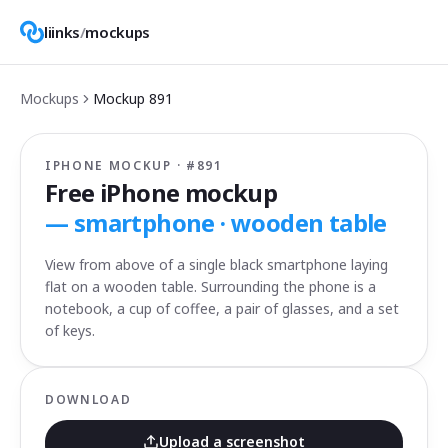
liinks
/
mockups
Mockups
Mockup
891
IPHONE MOCKUP · #
891
Free iPhone mockup
—
smartphone · wooden table
View from above of a single black smartphone laying
flat on a wooden table. Surrounding the phone is a
notebook, a cup of coffee, a pair of glasses, and a set
of keys.
DOWNLOAD
Upload a screenshot