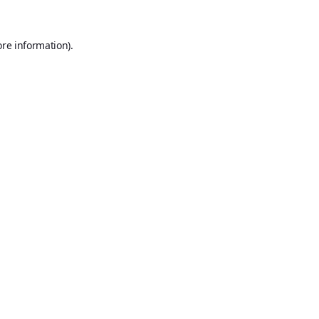
ore information).