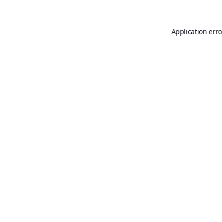
Application erro