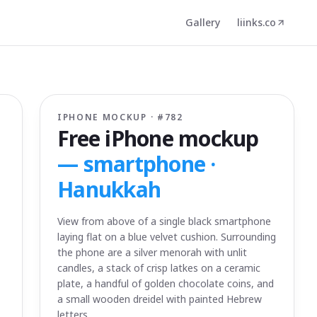
Gallery
liinks.co
IPHONE MOCKUP · #
782
Free iPhone mockup
—
smartphone ·
Hanukkah
View from above of a single black smartphone
laying flat on a blue velvet cushion. Surrounding
the phone are a silver menorah with unlit
candles, a stack of crisp latkes on a ceramic
plate, a handful of golden chocolate coins, and
a small wooden dreidel with painted Hebrew
letters.