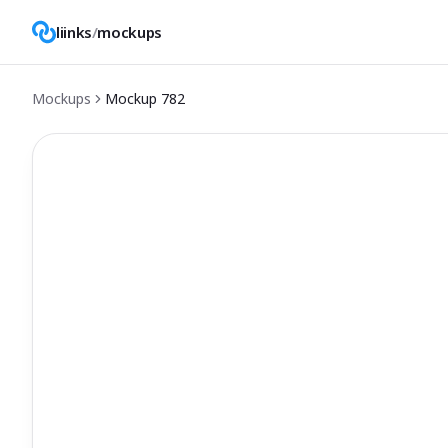
liinks
/
mockups
Mockups
Mockup
782