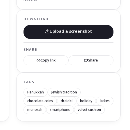
DOWNLOAD
Upload a screenshot
SHARE
Copy link
Share
TAGS
Hanukkah
Jewish tradition
chocolate coins
dreidel
holiday
latkes
menorah
smartphone
velvet cushion