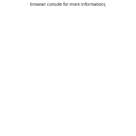
browser console for more information).