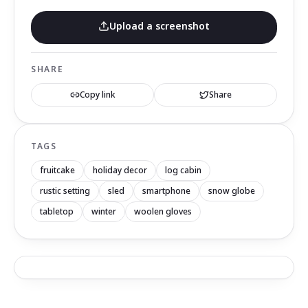
Upload a screenshot
SHARE
Copy link
Share
TAGS
fruitcake
holiday decor
log cabin
rustic setting
sled
smartphone
snow globe
tabletop
winter
woolen gloves