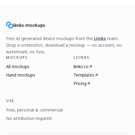
liinks
/
mockups
Free AI generated device mockups from the
Liinks
team.
Drop a screenshot, download a mockup — no account, no
watermark, no fuss.
MOCKUPS
LIINKS
All mockups
liinks.co
Hand mockups
Templates
Pricing
USE
Free, personal & commercial
No attribution required