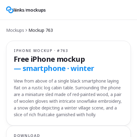
liinks
/
mockups
Mockups
Mockup
763
IPHONE MOCKUP · #
763
Free iPhone mockup
—
smartphone · winter
View from above of a single black smartphone laying
flat on a rustic log cabin table. Surrounding the phone
are a miniature sled made of red-painted wood, a pair
of woolen gloves with intricate snowflake embroidery,
a snow globe depicting a winter village scene, and a
slice of rich fruitcake garnished with holly.
DOWNLOAD