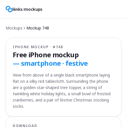
liinks
/
mockups
Mockups
Mockup
748
IPHONE MOCKUP · #
748
Free iPhone mockup
—
smartphone · festive
View from above of a single black smartphone laying
flat on a silky red tablecloth. Surrounding the phone
are a golden star-shaped tree topper, a string of
twinkling white holiday lights, a small bowl of frosted
cranberries, and a pair of festive Christmas stocking
socks.
DOWNLOAD