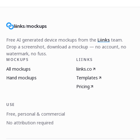
liinks
/
mockups
Free AI generated device mockups from the
Liinks
team.
Drop a screenshot, download a mockup — no account, no
watermark, no fuss.
MOCKUPS
LIINKS
All mockups
liinks.co
Hand mockups
Templates
Pricing
USE
Free, personal & commercial
No attribution required