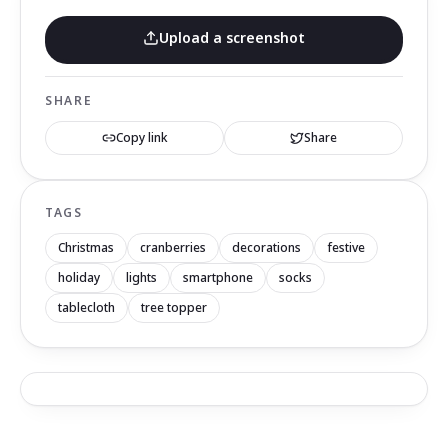
Upload a screenshot
SHARE
Copy link
Share
TAGS
Christmas
cranberries
decorations
festive
holiday
lights
smartphone
socks
tablecloth
tree topper