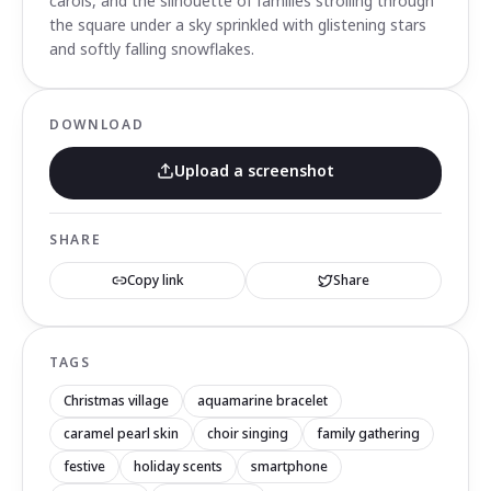
carols, and the silhouette of families strolling through
the square under a sky sprinkled with glistening stars
and softly falling snowflakes.
DOWNLOAD
Upload a screenshot
SHARE
Copy link
Share
TAGS
Christmas village
aquamarine bracelet
caramel pearl skin
choir singing
family gathering
festive
holiday scents
smartphone