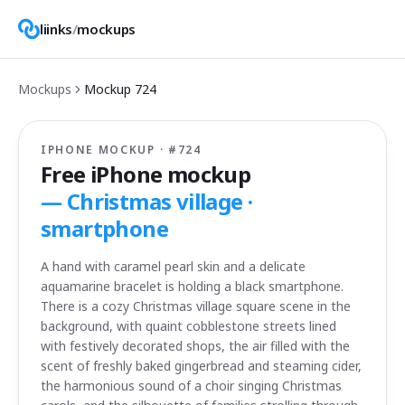
liinks
/
mockups
Mockups
Mockup
724
IPHONE MOCKUP · #
724
Free iPhone mockup
—
Christmas village ·
smartphone
A hand with caramel pearl skin and a delicate
aquamarine bracelet is holding a black smartphone.
There is a cozy Christmas village square scene in the
background, with quaint cobblestone streets lined
with festively decorated shops, the air filled with the
scent of freshly baked gingerbread and steaming cider,
the harmonious sound of a choir singing Christmas