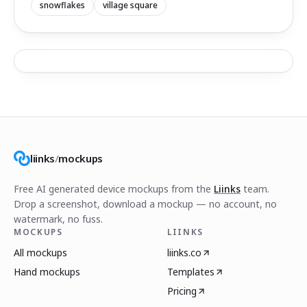
snowflakes
village square
liinks
/
mockups
Free AI generated device mockups from the
Liinks
team.
Drop a screenshot, download a mockup — no account, no
watermark, no fuss.
MOCKUPS
LIINKS
All mockups
liinks.co
Hand mockups
Templates
Pricing